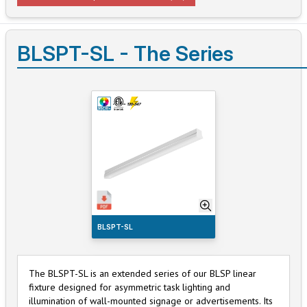
BLSPT-SL - The Series
BLSPT-SL
The BLSPT-SL is an extended series of our BLSP linear
fixture designed for asymmetric task lighting and
illumination of wall-mounted signage or advertisements. Its