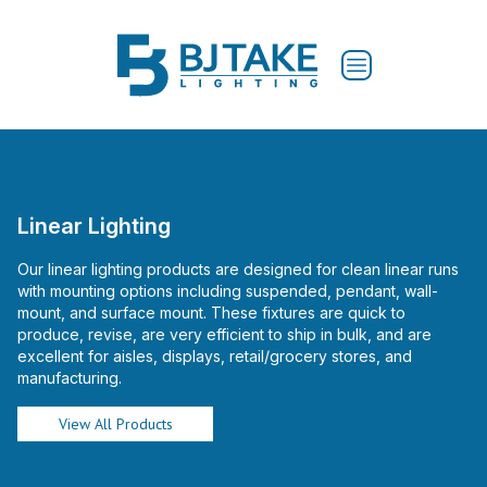
Linear Lighting
Our linear lighting products are designed for clean linear runs
with mounting options including suspended, pendant, wall-
mount, and surface mount. These fixtures are quick to
produce, revise, are very efficient to ship in bulk, and are
excellent for aisles, displays, retail/grocery stores, and
manufacturing.
View All Products