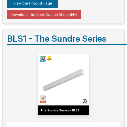
View the Product Page
Download the Specification Sheet (EN)
BLS1 - The Sundre Series
The Sundre Series - BLS1