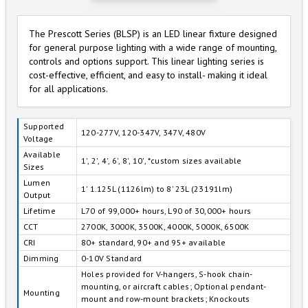
The Prescott Series (BLSP) is an LED linear fixture designed
for general purpose lighting with a wide range of mounting,
controls and options support. This linear lighting series is
cost-effective, efficient, and easy to install- making it ideal
for all applications.
Supported
120-277V, 120-347V, 347V, 480V
Voltage
Available
1', 2', 4', 6', 8', 10', *custom sizes available
Sizes
Lumen
1' 1.125L (1126lm) to 8' 23L (23191lm)
Output
Lifetime
L70 of 99,000+ hours, L90 of 30,000+ hours
CCT
2700K, 3000K, 3500K, 4000K, 5000K, 6500K
CRI
80+ standard, 90+ and 95+ available
Dimming
0-10V Standard
Holes provided for V-hangers, S-hook chain-
mounting, or aircraft cables; Optional pendant-
Mounting
mount and row-mount brackets; Knockouts