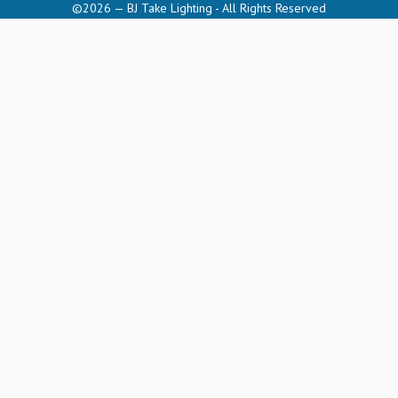
©2026 — BJ Take Lighting - All Rights Reserved