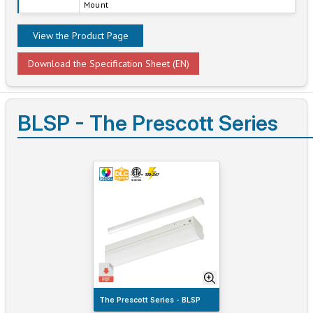
Mount
View the Product Page
Download the Specification Sheet (EN)
BLSP - The Prescott Series
The Prescott Series - BLSP