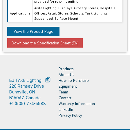
provided for row-mounting
Aisle Lighting, Displays, Grocery Stores, Hospitals,
Applications
Offices, Retail Stores, Schools, Task Lighting,
Suspended, Surface Mount
View the Product Page
Download the Specification Sheet (EN)
Products
About Us
BJ TAKE Lighting
How To Purchase
220 Ramsey Drive
Equipment
Dunnville, ON
Team
N1A0A7, Canada
Contact
+1 (905) 774-5988
Warranty Information
LinkedIn
Privacy Policy