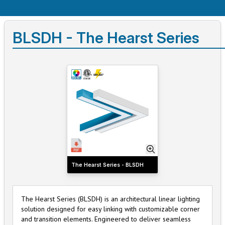
BLSDH - The Hearst Series
The Hearst Series - BLSDH
The Hearst Series (BLSDH) is an architectural linear lighting
solution designed for easy linking with customizable corner
and transition elements. Engineered to deliver seamless