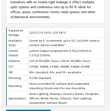
transitions with no visible light leakage, it offers multiple
optic options and continuous runs up to 80 ft. Ideal for
offices, aisles, conference rooms, retail spaces, and other
architectural environments.
Supported
120-277V, 347V, 120-347V
Voltage
Available
Linear by 6" increments up to 10', 2x2/4x4 corners,
Sizes
custom pieces available*
Lumen
Lumen output ranging from 0.25L(250lm) to
Output
2.25L(2250lm)
Lifetime
L70 of 99,000+ hours, L90 of 30,000+ hours
CCT
2700K, 3000K, 3500K, 4000K, 5000K, 6500K
CRI
80+ standard, 90+ and 95+ available
Dimming
0-10V Standard
Holes provided for surface and suspended
Mounting
mounting; Knock-outs for row-mounting
Aisle Lighting, Displays, Grocery Stores, Hospitals,
Applications
Offices, Retail Stores, Schools, Task Lighting,
Suspended, Surface Mount