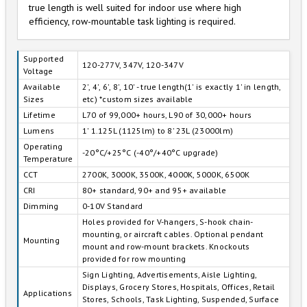
true length is well suited for indoor use where high
efficiency, row-mountable task lighting is required.
Supported
120-277V, 347V, 120-347V
Voltage
Available
2', 4', 6', 8', 10' - true length(1' is exactly 1' in length,
Sizes
etc) *custom sizes available
Lifetime
L70 of 99,000+ hours, L90 of 30,000+ hours
Lumens
1' 1.125L (1125lm) to 8' 23L (23000lm)
Operating
-20°C/+25°C (-40°/+40°C upgrade)
Temperature
CCT
2700K, 3000K, 3500K, 4000K, 5000K, 6500K
CRI
80+ standard, 90+ and 95+ available
Dimming
0-10V Standard
Holes provided for V-hangers, S-hook chain-
mounting, or aircraft cables. Optional pendant
Mounting
mount and row-mount brackets. Knockouts
provided for row mounting
Sign Lighting, Advertisements, Aisle Lighting,
Displays, Grocery Stores, Hospitals, Offices, Retail
Applications
Stores, Schools, Task Lighting, Suspended, Surface