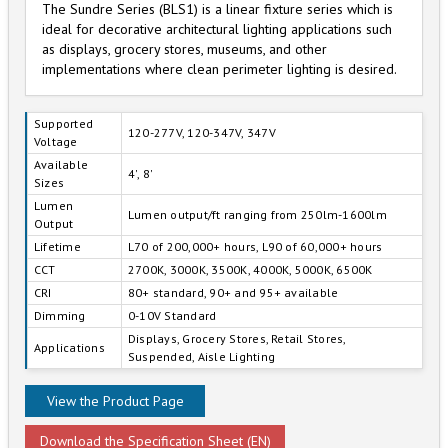
The Sundre Series (BLS1) is a linear fixture series which is
ideal for decorative architectural lighting applications such
as displays, grocery stores, museums, and other
implementations where clean perimeter lighting is desired.
Supported
120-277V, 120-347V, 347V
Voltage
Available
4', 8'
Sizes
Lumen
Lumen output/ft ranging from 250lm-1600lm
Output
Lifetime
L70 of 200,000+ hours, L90 of 60,000+ hours
CCT
2700K, 3000K, 3500K, 4000K, 5000K, 6500K
CRI
80+ standard, 90+ and 95+ available
Dimming
0-10V Standard
Displays, Grocery Stores, Retail Stores,
Applications
Suspended, Aisle Lighting
View the Product Page
Download the Specification Sheet (EN)