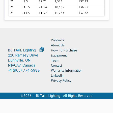
2'
9.5
67.71
9,326
137.73
2'
10.5
74.64
10,195
136.59
2'
11.5
81.57
11,234
137.72
Products
About Us
BJ TAKE Lighting
How To Purchase
220 Ramsey Drive
Equipment
Dunnville, ON
Team
N1A0A7, Canada
Contact
+1 (905) 774-5988
Warranty Information
LinkedIn
Privacy Policy
©2026 — BJ Take Lighting - All Rights Reserved