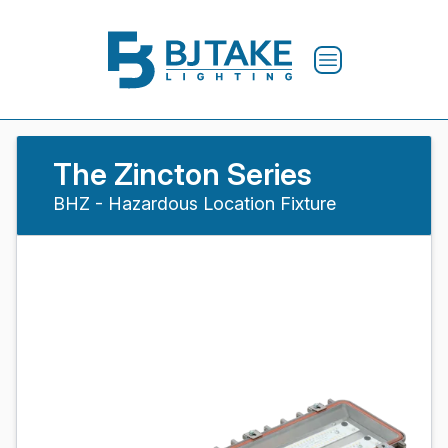
The Zincton Series
BHZ - Hazardous Location Fixture