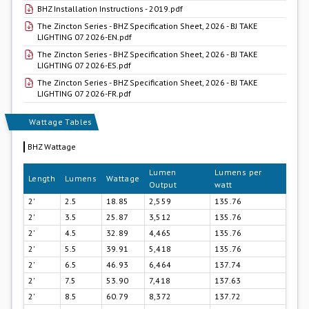
BHZ Installation Instructions - 2019.pdf
The Zincton Series - BHZ Specification Sheet, 2026 - BJ TAKE
LIGHTING 07 2026-EN.pdf
The Zincton Series - BHZ Specification Sheet, 2026 - BJ TAKE
LIGHTING 07 2026-ES.pdf
The Zincton Series - BHZ Specification Sheet, 2026 - BJ TAKE
LIGHTING 07 2026-FR.pdf
Wattage Tables
BHZ Wattage
Lumen
Lumens per
Length
Lumens
Wattage
Output
watt
2'
2.5
18.85
2,559
135.76
2'
3.5
25.87
3,512
135.76
2'
4.5
32.89
4,465
135.76
2'
5.5
39.91
5,418
135.76
2'
6.5
46.93
6,464
137.74
2'
7.5
53.90
7,418
137.63
2'
8.5
60.79
8,372
137.72