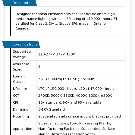
Description
Designed for harsh environments, the BHZ fixture offers high-
performance lighting with an L70 rating of 150,000+ hours. ETL
certified for Class 2, Div. 1, Groups EFG, made in Ontario,
Canada.
Specifications
Supported
120-277V, 347V, 480V
Voltage
Available
2'
Sizes
Lumen
2.5L (2500lm) to 11.5L (11500lm)
Output
Lifetime
L70 of 150,000+ hours, L90 of 47,000+ hours
CCT
2700K, 3000K, 3500K, 4000K, 5000K, 6500K
CRI
80+ standard, 90+ and 95+ available
Dimming
0-10V Standard
Mounting
Suspended and surface mount bracket provided
Storage Facilities, Food Processing Plants,
Applications
Manufacturing Facilities, Suspended, Surface
Mount, Hazardous Location Ready