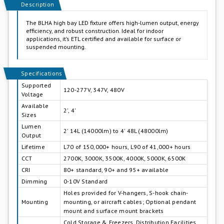
Description
The BLHA high bay LED fixture offers high-lumen output, energy
efficiency, and robust construction. Ideal for indoor
applications, it’s ETL certified and available for surface or
suspended mounting.
Specifications
Supported
120-277V, 347V, 480V
Voltage
Available
2', 4'
Sizes
Lumen
2' 14L (14000lm) to 4' 48L (48000lm)
Output
Lifetime
L70 of 150,000+ hours, L90 of 41,000+ hours
CCT
2700K, 3000K, 3500K, 4000K, 5000K, 6500K
CRI
80+ standard, 90+ and 95+ available
Dimming
0-10V Standard
Holes provided for V-hangers, S-hook chain-
Mounting
mounting, or aircraft cables; Optional pendant
mount and surface mount brackets
Cold Storage & Freezers, Distribution Facilities,