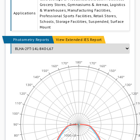
Grocery Stores, Gymnasiums & Arenas, Logistics
& Warehouses, Manufacturing Facilities,
Applications
Professional Sports Facilities, Retail Stores,
Schools, Storage Facilities, Suspended, Surface
Mount
Photometry Reports
View Extended IES Report
180°
170°
170°
160°
160°
0.0°
150°
150°
45.0°
140°
140°
90.0°
130°
130°
135.0°
180.0°
120°
120°
110°
11
100°
0 cd
90°
80°
8
1000 cd