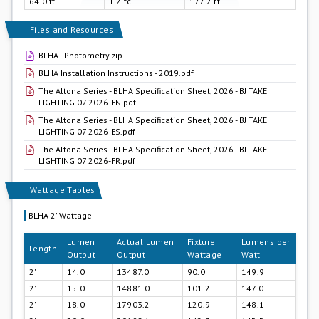
64.0 ft
1.2 fc
177.2 ft
Files and Resources
BLHA - Photometry.zip
BLHA Installation Instructions - 2019.pdf
The Altona Series - BLHA Specification Sheet, 2026 - BJ TAKE
LIGHTING 07 2026-EN.pdf
The Altona Series - BLHA Specification Sheet, 2026 - BJ TAKE
LIGHTING 07 2026-ES.pdf
The Altona Series - BLHA Specification Sheet, 2026 - BJ TAKE
LIGHTING 07 2026-FR.pdf
Wattage Tables
BLHA 2' Wattage
Lumen
Actual Lumen
Fixture
Lumens per
Length
Output
Output
Wattage
Watt
2'
14.0
13487.0
90.0
149.9
2'
15.0
14881.0
101.2
147.0
2'
18.0
17903.2
120.9
148.1