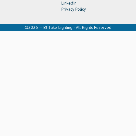
LinkedIn
Privacy Policy
©2026 — BJ Take Lighting - All Rights Reserved