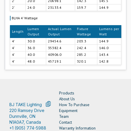
2'
20.0
20698.1
142.3
145.5
2'
24.0
23133.4
159.7
144.9
BLHA 4' Wattage
Lumen
Actual Lumen
Fixture
Lumens per
Length
Output
Output
Wattage
Watt
4'
30.0
29454.6
203.3
144.9
4'
36.0
35382.4
242.4
146.0
4'
40.0
40906.0
285.2
143.4
4'
48.0
45719.1
320.1
142.8
Products
About Us
BJ TAKE Lighting
How To Purchase
220 Ramsey Drive
Equipment
Dunnville, ON
Team
N1A0A7, Canada
Contact
+1 (905) 774-5988
Warranty Information