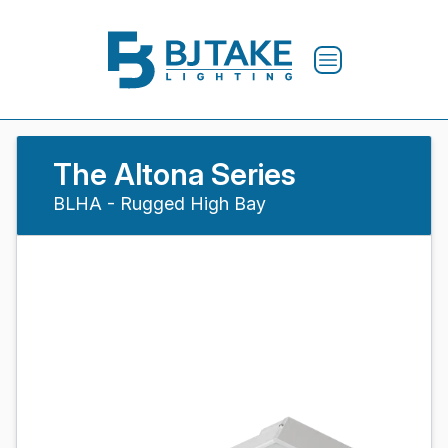
The Altona Series
BLHA - Rugged High Bay