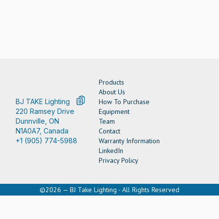
Products
About Us
BJ TAKE Lighting
How To Purchase
220 Ramsey Drive
Equipment
Dunnville, ON
Team
N1A0A7, Canada
Contact
+1 (905) 774-5988
Warranty Information
LinkedIn
Privacy Policy
©2026 — BJ Take Lighting - All Rights Reserved