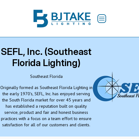
SEFL, Inc. (Southeast
Florida Lighting)
Southeast Florida
Originally formed as Southeast Florida Lighting in
the early 1970's, SEFL, Inc. has enjoyed serving
the South Florida market for over 45 years and
has established a reputation built on quality
service, product and fair and honest business
practices with a focus on a team effort to ensure
satisfaction for all of our customers and clients.