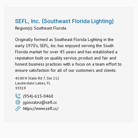
SEFL, Inc. (Southeast Florida Lighting)
Region(s): Southeast Florida
Originally formed as Southeast Florida Lighting in the
early 1970's, SEFL, Inc. has enjoyed serving the South
Florida market for over 45 years and has established a
reputation built on quality service, product and fair and
honest business practices with a focus on a team effort to
ensure satisfaction for all of our customers and clients.
4500 N State Rd 7, Ste 212
Lauderdale Lakes, FL
33319
(954)-615-0460
jgonzalez@sefl.cc
https://www.sefl.cc/