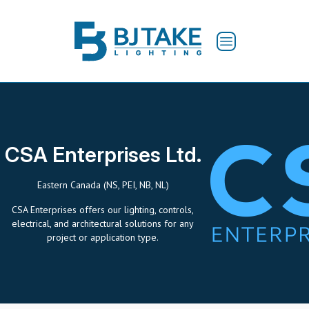
CSA Enterprises Ltd.
Eastern Canada (NS, PEI, NB, NL)
CSA Enterprises offers our lighting, controls,
electrical, and architectural solutions for any
project or application type.