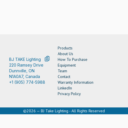
Products
About Us
BJ TAKE Lighting
How To Purchase
220 Ramsey Drive
Equipment
Dunnville, ON
Team
N1A0A7, Canada
Contact
+1 (905) 774-5988
Warranty Information
LinkedIn
Privacy Policy
©2026 — BJ Take Lighting - All Rights Reserved