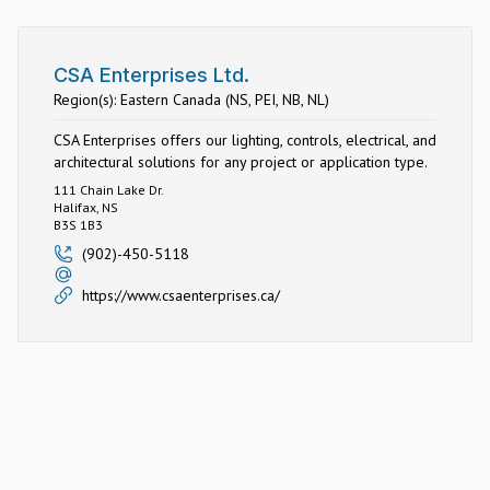
CSA Enterprises Ltd.
Region(s): Eastern Canada (NS, PEI, NB, NL)
CSA Enterprises offers our lighting, controls, electrical, and
architectural solutions for any project or application type.
111 Chain Lake Dr.
Halifax, NS
B3S 1B3
(902)-450-5118
https://www.csaenterprises.ca/